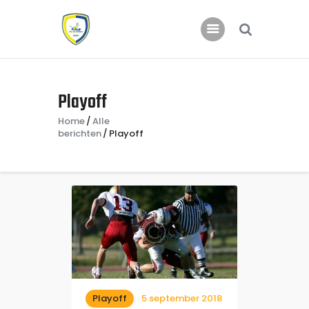
Home
Playoff
Nieuws
Home
Alle
Jeugd
berichten
Playoff
Playoff
5 september 2018