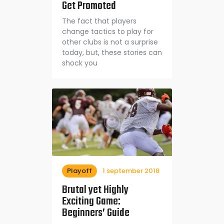
Get Promoted
The fact that players
change tactics to play for
other clubs is not a surprise
today, but, these stories can
shock you
Playoff
1 september 2018
Brutal yet Highly
Exciting Game:
Beginners’ Guide