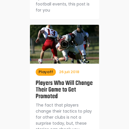
football events, this post is
for you
Playoff
26 juli 2018
Players Who Will Change
Their Game to Get
Promoted
The fact that players
change their tactics to play
for other clubs is not a
surprise today, but, these