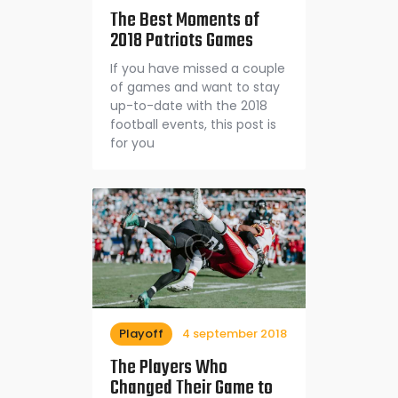
The Best Moments of
2018 Patriots Games
If you have missed a couple
of games and want to stay
up-to-date with the 2018
football events, this post is
for you
Playoff
4 september 2018
The Players Who
Changed Their Game to