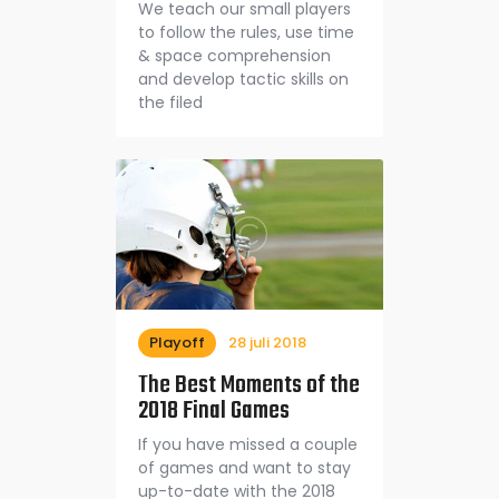
We teach our small players
to follow the rules, use time
& space comprehension
and develop tactic skills on
the filed
Playoff
28 juli 2018
The Best Moments of the
2018 Final Games
If you have missed a couple
of games and want to stay
up-to-date with the 2018