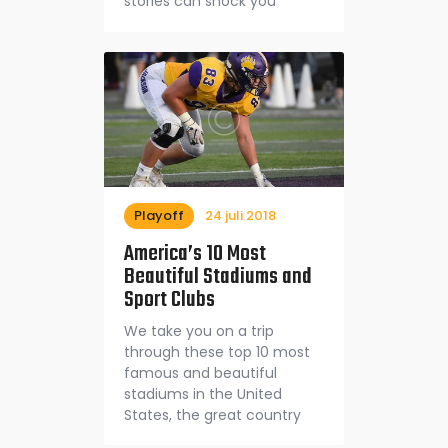
stories can shock you
Playoff
24 juli 2018
America’s 10 Most
Beautiful Stadiums and
Sport Clubs
We take you on a trip
through these top 10 most
famous and beautiful
stadiums in the United
States, the great country