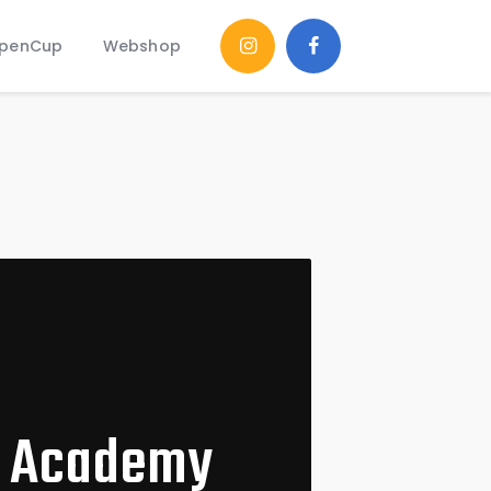
penCup
Webshop
l Academy