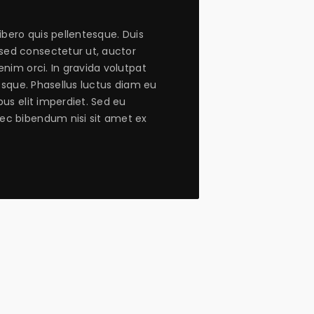
libero quis pellentesque. Duis
ed consectetur ut, auctor
enim orci. In gravida volutpat
tesque. Phasellus luctus diam eu
bus elit imperdiet. Sed eu
ec bibendum nisi sit amet ex