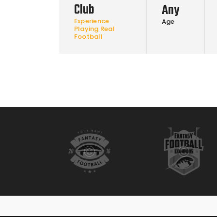
Club
Any
Experience
Age
Playing Real
Football