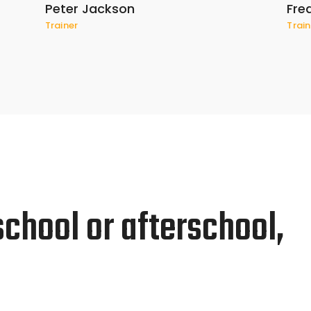
Peter Jackson
Fre
Trainer
Train
school or afterschool,