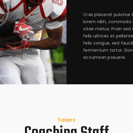
Cras placerat pulvinar 
lorem nibh, commodo s
vitae metus. Proin sed 
felis ultrices et pellen
felis congue, sed fauci
fermentum tortor. Don
accumsan posuere.
Trainers