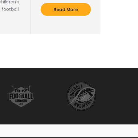
hildren's
 football
Read More