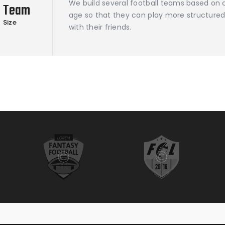
We build several football teams based on c
Team
age so that they can play more structured
Size
with their friends.