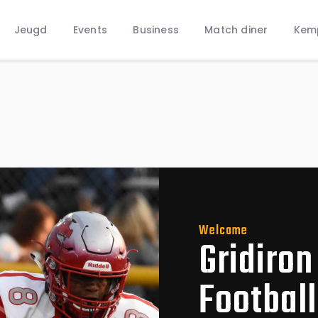
Home
Jeugd
Events
Business
Match diner
Kem
Nieuws
Jeugd
Welcome
Gridiron
Footbal