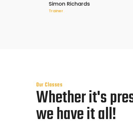
Simon Richards
Trainer
Our Classes
Whether it's pre
we have it all!