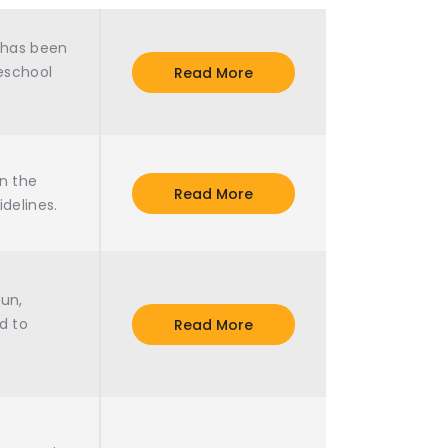
m has been
reschool
Read More
n the
Read More
idelines.
fun,
d to
Read More