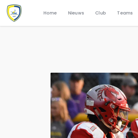
Home
Nieuws
Club
Teams