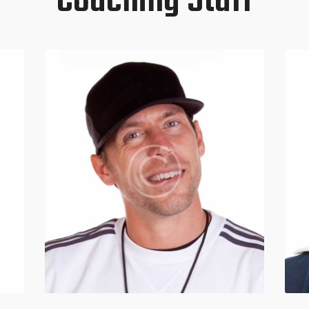
Coaching Staff