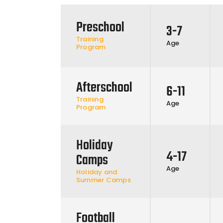
Preschool
3-7
Training
Age
Program
Afterschool
6-11
Training
Age
Program
Holiday
4-17
Camps
Age
Holiday and
Summer Camps
Football