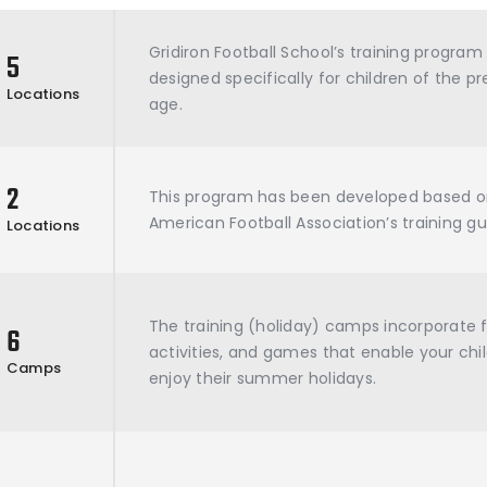
Gridiron Football School’s training progra
5
designed specifically for children of the p
Locations
age.
2
This program has been developed based o
American Football Association’s training gu
Locations
The training (holiday) camps incorporate 
6
activities, and games that enable your chil
Camps
enjoy their summer holidays.