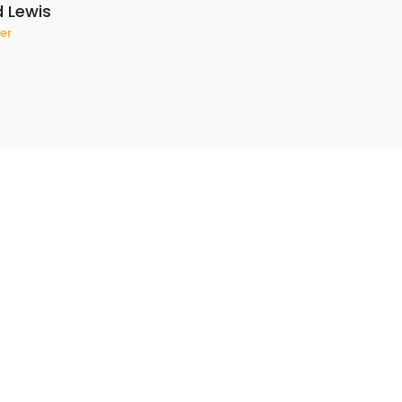
d Lewis
er