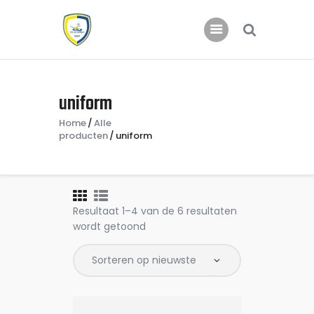
Home
uniform
Nieuws
Home
Alle
Jeugd
producten
uniform
Resultaat 1–4 van de 6 resultaten
wordt getoond