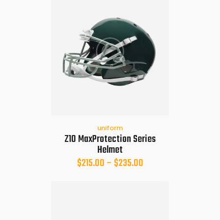
uniform
Z10 MaxProtection Series
Helmet
$
215.00
–
$
235.00