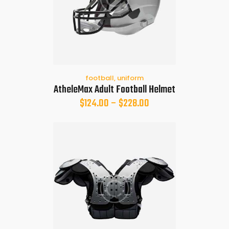
football
,
uniform
AtheleMax Adult Football Helmet
$
124.00
–
$
228.00