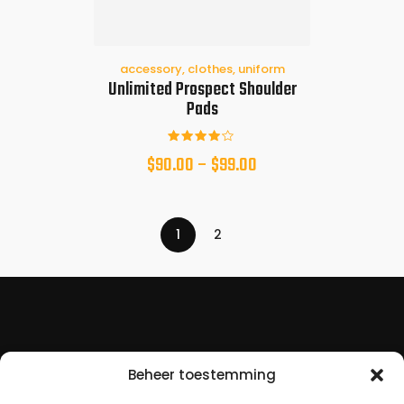
accessory
,
clothes
,
uniform
Unlimited Prospect Shoulder
Pads
Beoorde
$
90.00
–
$
99.00
eld met
4.00
van 5
1
2
Beheer toestemming