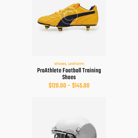
shoes
,
uniform
ProAthlete Football Training
Shoes
$
120.00
–
$
145.00