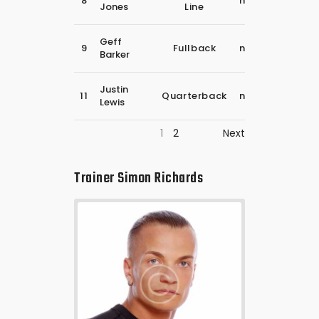
8
november
Jones
Line
2018
30
Geff
9
Fullback
november
Barker
2018
30
Justin
11
Quarterback
november
Lewis
2018
1
2
Next
Trainer
Simon Richards