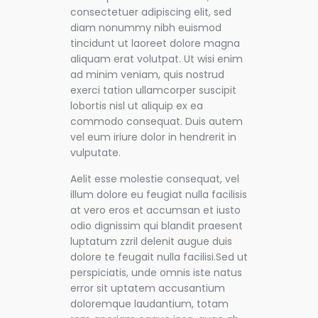
consectetuer adipiscing elit, sed
diam nonummy nibh euismod
tincidunt ut laoreet dolore magna
aliquam erat volutpat. Ut wisi enim
ad minim veniam, quis nostrud
exerci tation ullamcorper suscipit
lobortis nisl ut aliquip ex ea
commodo consequat. Duis autem
vel eum iriure dolor in hendrerit in
vulputate.
Aelit esse molestie consequat, vel
illum dolore eu feugiat nulla facilisis
at vero eros et accumsan et iusto
odio dignissim qui blandit praesent
luptatum zzril delenit augue duis
dolore te feugait nulla facilisi.Sed ut
perspiciatis, unde omnis iste natus
error sit uptatem accusantium
doloremque laudantium, totam