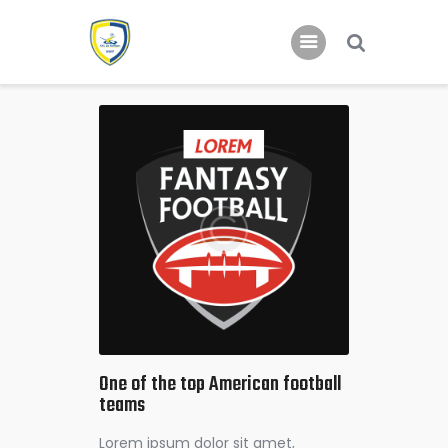
Home
Nieuws
Jeugd
One of the top American football
teams
Lorem ipsum dolor sit amet,