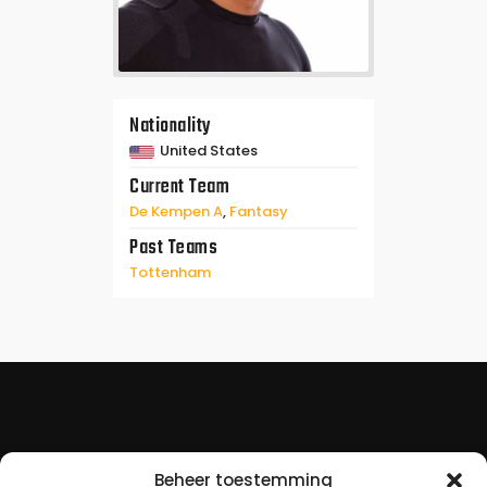
Nationality
United States
Current Team
De Kempen A
,
Fantasy
Past Teams
Tottenham
Beheer toestemming