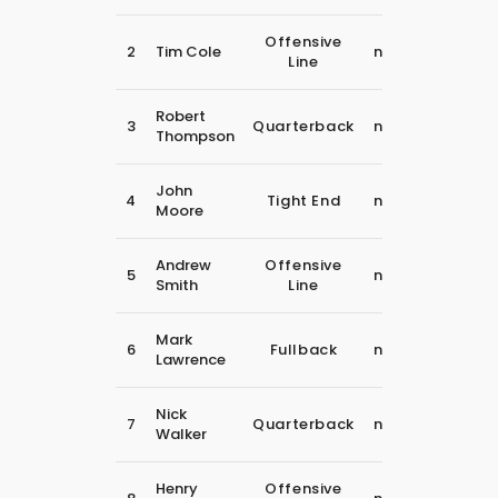
30
Offensive
2
Tim Cole
november
Line
2018
30
Robert
3
Quarterback
november
Thompson
2018
30
John
4
Tight End
november
Moore
2018
30
Andrew
Offensive
5
november
Smith
Line
2018
30
Mark
6
Fullback
november
Lawrence
2018
30
Nick
7
Quarterback
november
Walker
2018
30
Henry
Offensive