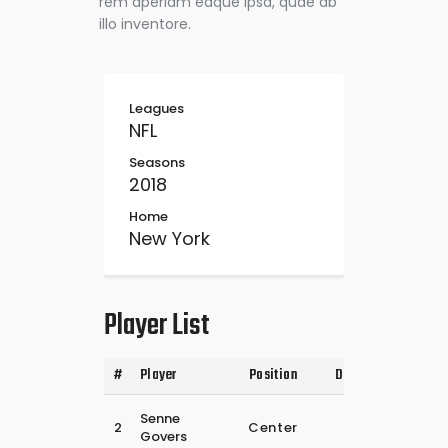
rem aperiam eaque ipsa, quae ab
illo inventore.
Leagues
NFL
Seasons
2018
Home
New York
Player List
#
Player
Position
Date of Birth
25
Senne
2
Center
februari
Govers
2024